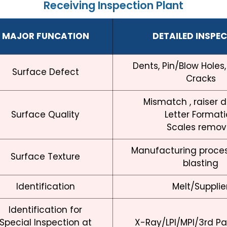
Receiving Inspection Plant
MAJOR FUNCATION
DETAILED INSPE
Dents, Pin/Blow Holes,
Surface Defect
Cracks
Mismatch , raiser 
Surface Quality
Letter Format
Scales remov
Manufacturing proces
Surface Texture
blasting
Identification
Melt/Supplie
Identification for
Special Inspection at
X-Ray/LPI/MPI/3rd Par