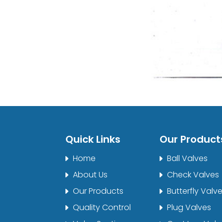
Quick Links
Our Product
Home
Ball Valves
About Us
Check Valves
Our Products
Butterfly Valv
Quality Control
Plug Valves