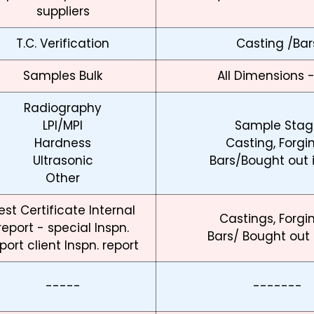
suppliers
T.C. Verification
Casting /Bar
Samples Bulk
All Dimensions 
Radiography
LPI/MPI
Sample Stag
Hardness
Casting, Forgi
Ultrasonic
Bars/Bought out 
Other
est Certificate Internal
Castings, Forgi
report - special Inspn.
Bars/ Bought out
port client Inspn. report
-----
-------