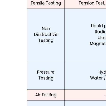
Tensile Testing
Tension Test,
Liquid 
Non
Radi
Destructive
Ultr
Testing
Magneti
Pressure
Hyd
Testing
Water /
Air Testing