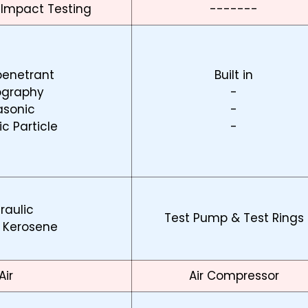
 Impact Testing
-------
penetrant
Built in
ography
-
asonic
-
c Particle
-
raulic
Test Pump & Test Rings
 Kerosene
Air
Air Compressor