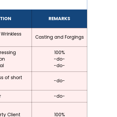
CTION
REMARKS
 Wrinkless
Casting and Forgings
dressing
100%
ion
-do-
al
-do-
s of short
-do-
r
-do-
ty Client
100%