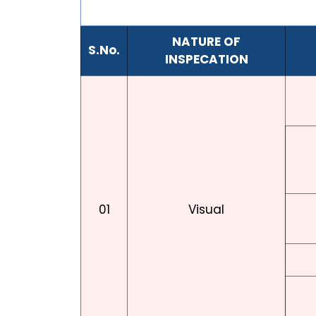
NATURE OF
S.No.
INSPECATION
01
Visual