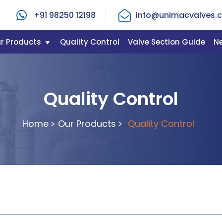
+91 98250 12198
info@unimacvalves.c
r Products
Quality Control
Valve Section Guide
N
Quality Control
Home
Our Products
Quality Control