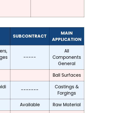
MAIN
SUBCONTRACT
APPLICATION
ers,
All
ges
-----
Components
General
Ball Surfaces
ldi
Castings &
-------
Forgings
Available
Raw Material