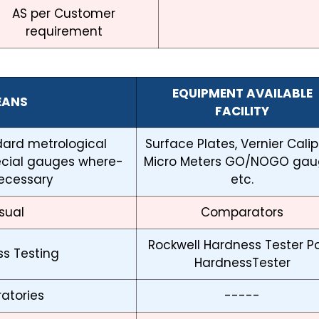
AS per Customer
requirement
EQUIPMENT AVAILABLE
EANS
FACILITY
ndard metrological
Surface Plates, Vernier Calip
ecial gauges where-
Micro Meters GO/NOGO gau
ecessary
etc.
sual
Comparators
Rockwell Hardness Tester Po
s Testing
HardnessTester
atories
-----