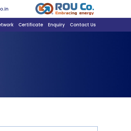
o.in
etwork
Certificate
Enquiry
Contact Us