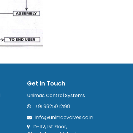
Get in Touch
l
Unimac Control Systems
+91 98250 12198
info@unimacvalves.co.in
D-112, 1st Floor,