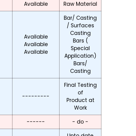
Available
Raw Material
Bar/ Casting
/ Surfaces
Casting
Available
Bars (
Available
Special
Available
Application)
Bars/
Casting
Final Testing
of
---------
Product at
Work
------
- do -
Upto date