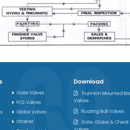
s
Download
Gate Valves
Trunnion Mounted Bal
Valves
FCS Valves
Floating Ball Valves
es
Globe Valves
Strainer
Gate, Globe & Check
Valves