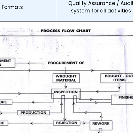
Quality Assurance / Audi
d Formats
system for all activities