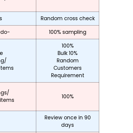
s
Random cross check
-do-
100% sampling
100%
e
Bulk 10%
ng/
Random
items
Customers
Requirement
ngs/
100%
 items
Review once in 90
days