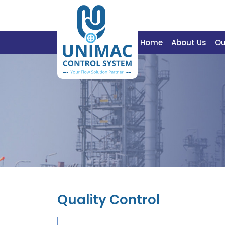
Home
About Us
Ou
Quality Control