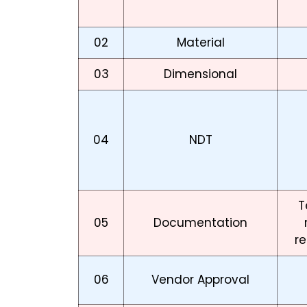
02
Material
03
Dimensional
04
NDT
T
05
Documentation
re
06
Vendor Approval