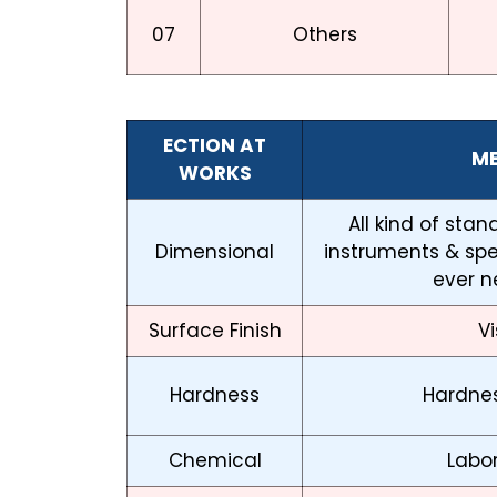
07
Others
ECTION AT
M
WORKS
All kind of sta
Dimensional
instruments & sp
ever n
Surface Finish
Vi
Hardness
Hardnes
Chemical
Labor