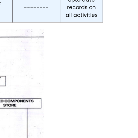
t
--------
records on
all activities