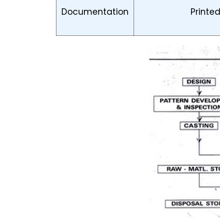
Documentation
Printe