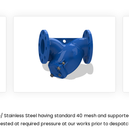
/ Stainless Steel having standard 40 mesh and supported
sted at required pressure at our works prior to despatc