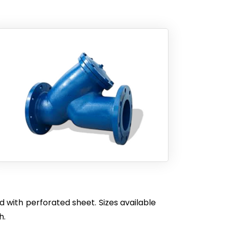
 with perforated sheet. Sizes available
h.