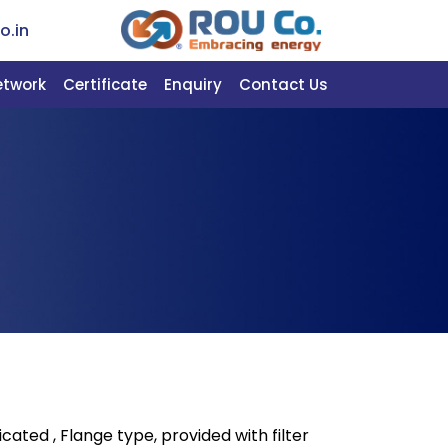
o.in
etwork
Certificate
Enquiry
Contact Us
icated , Flange type, provided with filter