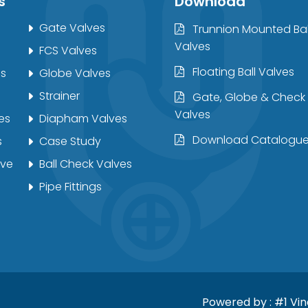
s
Download
Gate Valves
Trunnion Mounted Bal
Valves
FCS Valves
Floating Ball Valves
es
Globe Valves
Strainer
Gate, Globe & Check
Valves
es
Diapham Valves
Download Catalogu
s
Case Study
lve
Ball Check Valves
Pipe Fittings
Powered by :
#1 Vi