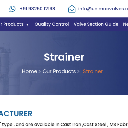
+91 98250 12198
info@unimacvalves.c
r Products
Quality Control
Valve Section Guide
N
Strainer
Home
Our Products
Strainer
FACTURER
 type , and are available in Cast Iron ,Cast Steel , MS Fabr