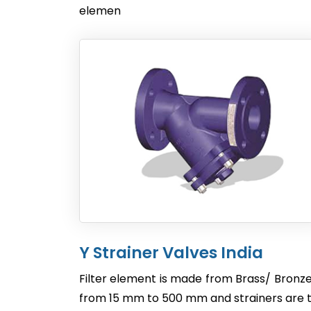
elemen
Y Strainer Valves India
Filter element is made from Brass/ Bronze
from 15 mm to 500 mm and strainers are te