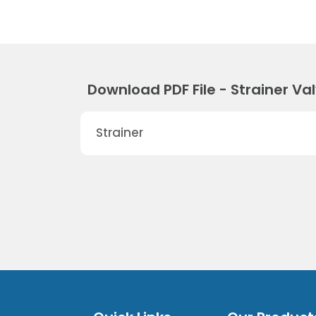
Download PDF File - Strainer Va
Strainer