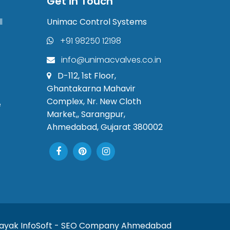
Get in Touch
l
Unimac Control Systems
+91 98250 12198
info@unimacvalves.co.in
D-112, 1st Floor,
Ghantakarna Mahavir
Complex, Nr. New Cloth
e
Market,, Sarangpur,
Ahmedabad, Gujarat 380002
nayak InfoSoft - SEO Company Ahmedabad