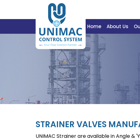
Home
About Us
Ou
STRAINER VALVES MANU
UNIMAC Strainer are available in Angle & 'Y'