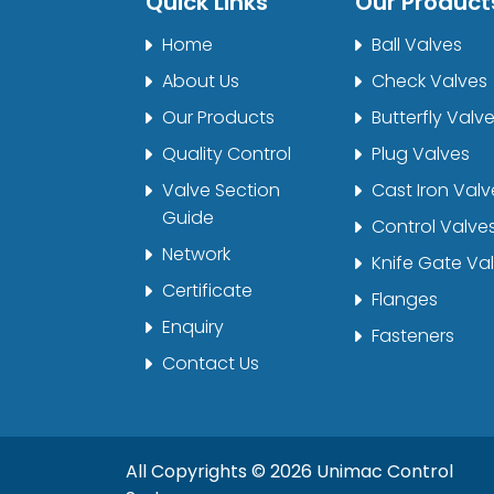
Quick Links
Our Product
Home
Ball Valves
About Us
Check Valves
Our Products
Butterfly Valv
Quality Control
Plug Valves
Valve Section
Cast Iron Valv
Guide
Control Valve
Network
Knife Gate Va
Certificate
Flanges
Enquiry
Fasteners
Contact Us
All Copyrights ©
2026
Unimac Control